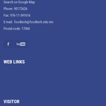
Search on Google Map
Phone: 90172626
Fax: 976-11-341616
E-mail: foodtech@foodtech.edu.mn
Postal code: 17060
WEB LINKS
VISITOR