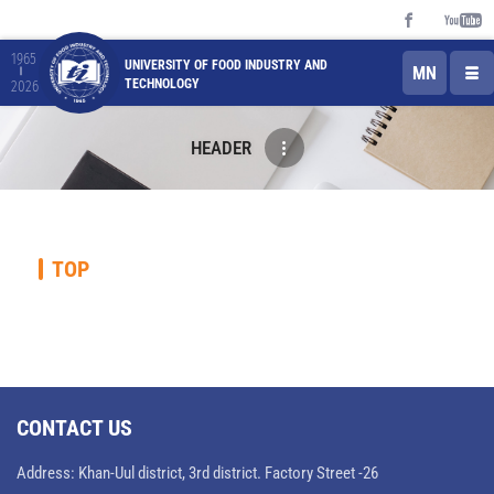
1965
UNIVERSITY OF FOOD INDUSTRY AND
MN
TECHNOLOGY
2026
HEADER
TOP
CONTACT US
Address: Khan-Uul district, 3rd district. Factory Street -26