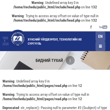
Warning
: Undefined array key 0 in
/home/itechedu/public_html/include/head.php
on line
132
Warning
: Trying to access array offset on value of type null in
/home/itechedu/public_html/include/head.php
on line
132
EN
1965
ХҮНСНИЙ ҮЙЛДВЭРЛЭЛ, ТЕХНОЛОГИЙН ИХ
СУРГУУЛЬ
2026
БИДНИЙ ТУХАЙ
Warning
: Undefined array key 0 in
/home/itechedu/public_html/pages/read.php
on line
12
Warning
: Trying to access array offset on value of type null in
/home/itechedu/public_html/pages/read.php
on line
12
Deprecated
: str_replace(): Passing null to parameter #3 ($subject) of type