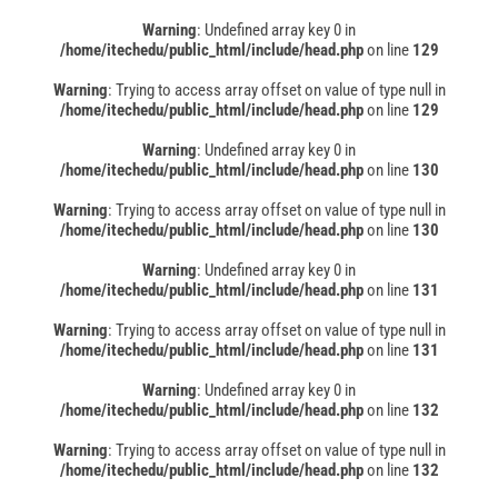
Warning
: Undefined array key 0 in
/home/itechedu/public_html/include/head.php
on line
129
Warning
: Trying to access array offset on value of type null in
/home/itechedu/public_html/include/head.php
on line
129
Warning
: Undefined array key 0 in
/home/itechedu/public_html/include/head.php
on line
130
Warning
: Trying to access array offset on value of type null in
/home/itechedu/public_html/include/head.php
on line
130
Warning
: Undefined array key 0 in
/home/itechedu/public_html/include/head.php
on line
131
Warning
: Trying to access array offset on value of type null in
/home/itechedu/public_html/include/head.php
on line
131
Warning
: Undefined array key 0 in
/home/itechedu/public_html/include/head.php
on line
132
Warning
: Trying to access array offset on value of type null in
/home/itechedu/public_html/include/head.php
on line
132