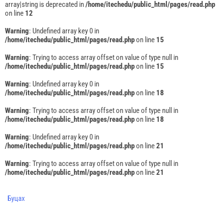
array|string is deprecated in
/home/itechedu/public_html/pages/read.php
on line
12
Warning
: Undefined array key 0 in
/home/itechedu/public_html/pages/read.php
on line
15
Warning
: Trying to access array offset on value of type null in
/home/itechedu/public_html/pages/read.php
on line
15
Warning
: Undefined array key 0 in
/home/itechedu/public_html/pages/read.php
on line
18
Warning
: Trying to access array offset on value of type null in
/home/itechedu/public_html/pages/read.php
on line
18
Warning
: Undefined array key 0 in
/home/itechedu/public_html/pages/read.php
on line
21
Warning
: Trying to access array offset on value of type null in
/home/itechedu/public_html/pages/read.php
on line
21
Буцах