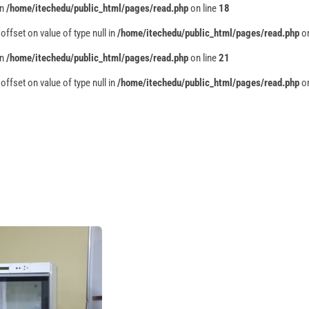
in
/home/itechedu/public_html/pages/read.php
on line
18
 offset on value of type null in
/home/itechedu/public_html/pages/read.php
on
in
/home/itechedu/public_html/pages/read.php
on line
21
 offset on value of type null in
/home/itechedu/public_html/pages/read.php
on