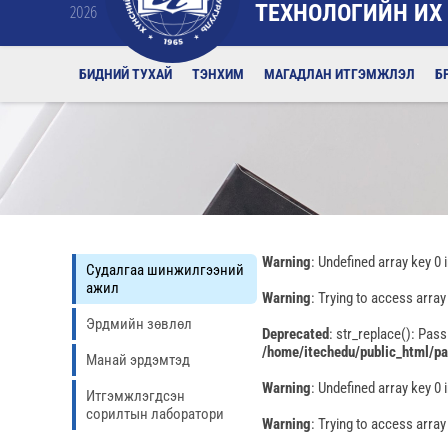
ТЕХНОЛОГИЙН ИХ
2026
БИДНИЙ ТУХАЙ
ТЭНХИМ
МАГАДЛАН ИТГЭМЖЛЭЛ
Б
Warning
: Undefined array key 0 
Судалгаа шинжилгээний
ажил
Warning
: Trying to access array
Эрдмийн зөвлөл
Deprecated
: str_replace(): Pass
/home/itechedu/public_html/p
Манай эрдэмтэд
Warning
: Undefined array key 0 
Итгэмжлэгдсэн
сорилтын лаборатори
Warning
: Trying to access array