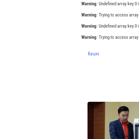
Warning
: Undefined array key 0 
Warning
: Trying to access array
Warning
: Undefined array key 0 
Warning
: Trying to access array
Буцах