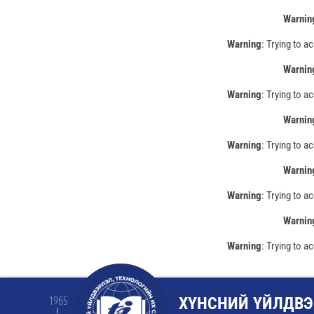
Warnin
Warning
: Trying to a
Warnin
Warning
: Trying to a
Warnin
Warning
: Trying to a
Warnin
Warning
: Trying to a
Warnin
Warning
: Trying to a
ХҮНСНИЙ ҮЙЛДВЭ
1965