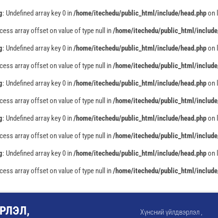
g
: Undefined array key 0 in
/home/itechedu/public_html/include/head.php
on 
ccess array offset on value of type null in
/home/itechedu/public_html/include
g
: Undefined array key 0 in
/home/itechedu/public_html/include/head.php
on 
ccess array offset on value of type null in
/home/itechedu/public_html/include
g
: Undefined array key 0 in
/home/itechedu/public_html/include/head.php
on 
ccess array offset on value of type null in
/home/itechedu/public_html/include
g
: Undefined array key 0 in
/home/itechedu/public_html/include/head.php
on 
ccess array offset on value of type null in
/home/itechedu/public_html/include
g
: Undefined array key 0 in
/home/itechedu/public_html/include/head.php
on 
ccess array offset on value of type null in
/home/itechedu/public_html/include
РЛЭЛ,
Хүнсний үйлдвэрлэл ,