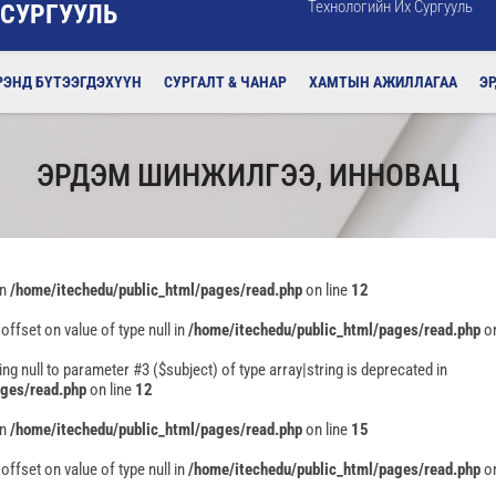
Технологийн Их Сургууль
 СУРГУУЛЬ
РЭНД БҮТЭЭГДЭХҮҮН
СУРГАЛТ & ЧАНАР
ХАМТЫН АЖИЛЛАГАА
Э
ЭРДЭМ ШИНЖИЛГЭЭ, ИННОВАЦ
in
/home/itechedu/public_html/pages/read.php
on line
12
 offset on value of type null in
/home/itechedu/public_html/pages/read.php
on
ing null to parameter #3 ($subject) of type array|string is deprecated in
ages/read.php
on line
12
in
/home/itechedu/public_html/pages/read.php
on line
15
 offset on value of type null in
/home/itechedu/public_html/pages/read.php
on