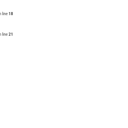
 line
18
 line
21