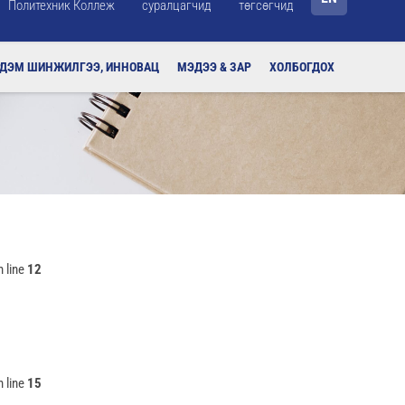
Политехник Коллеж
суралцагчид
төгсөгчид
РДЭМ ШИНЖИЛГЭЭ, ИННОВАЦ
МЭДЭЭ & ЗАР
ХОЛБОГДОХ
 line
12
 line
15