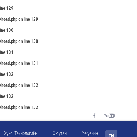
line
129
/head.php
on line
129
line
130
/head.php
on line
130
line
131
/head.php
on line
131
line
132
/head.php
on line
132
line
132
/head.php
on line
132
Хүнс, Технологийн
Оюутан
Үе үеийн
EN