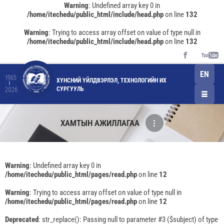
Warning
: Undefined array key 0 in
/home/itechedu/public_html/include/head.php
on line
132
Warning
: Trying to access array offset on value of type null in
/home/itechedu/public_html/include/head.php
on line
132
EN
1965
ХҮНСНИЙ ҮЙЛДВЭРЛЭЛ, ТЕХНОЛОГИЙН ИХ
СУРГУУЛЬ
2026
ХАМТЫН АЖИЛЛАГАА
Warning
: Undefined array key 0 in
/home/itechedu/public_html/pages/read.php
on line
12
Warning
: Trying to access array offset on value of type null in
/home/itechedu/public_html/pages/read.php
on line
12
Deprecated
: str_replace(): Passing null to parameter #3 ($subject) of type