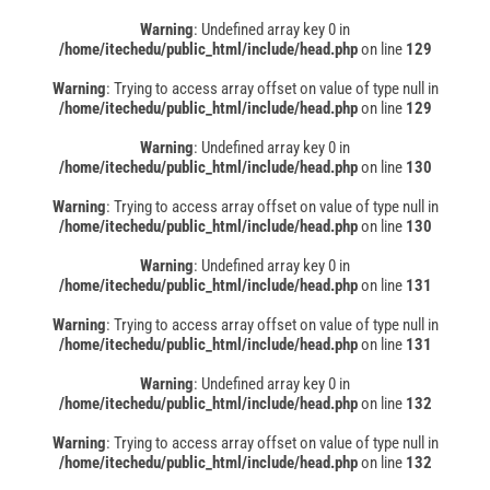
Warning
: Undefined array key 0 in
/home/itechedu/public_html/include/head.php
on line
129
Warning
: Trying to access array offset on value of type null in
/home/itechedu/public_html/include/head.php
on line
129
Warning
: Undefined array key 0 in
/home/itechedu/public_html/include/head.php
on line
130
Warning
: Trying to access array offset on value of type null in
/home/itechedu/public_html/include/head.php
on line
130
Warning
: Undefined array key 0 in
/home/itechedu/public_html/include/head.php
on line
131
Warning
: Trying to access array offset on value of type null in
/home/itechedu/public_html/include/head.php
on line
131
Warning
: Undefined array key 0 in
/home/itechedu/public_html/include/head.php
on line
132
Warning
: Trying to access array offset on value of type null in
/home/itechedu/public_html/include/head.php
on line
132