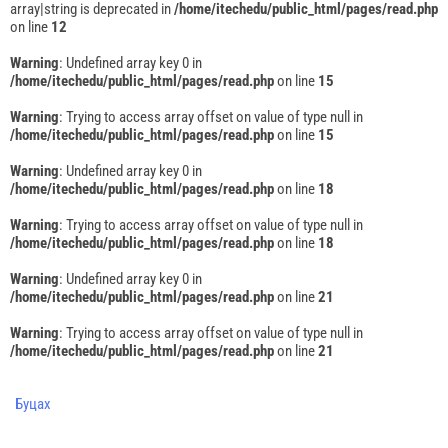
array|string is deprecated in
/home/itechedu/public_html/pages/read.php
on line
12
Warning
: Undefined array key 0 in
/home/itechedu/public_html/pages/read.php
on line
15
Warning
: Trying to access array offset on value of type null in
/home/itechedu/public_html/pages/read.php
on line
15
Warning
: Undefined array key 0 in
/home/itechedu/public_html/pages/read.php
on line
18
Warning
: Trying to access array offset on value of type null in
/home/itechedu/public_html/pages/read.php
on line
18
Warning
: Undefined array key 0 in
/home/itechedu/public_html/pages/read.php
on line
21
Warning
: Trying to access array offset on value of type null in
/home/itechedu/public_html/pages/read.php
on line
21
Буцах